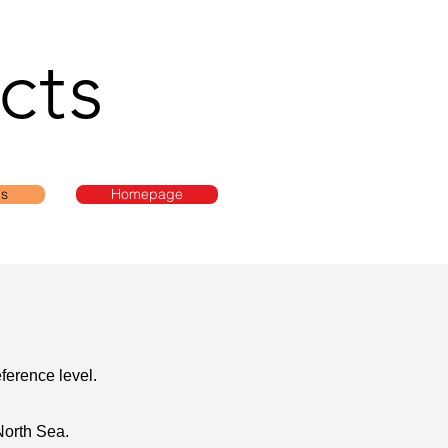
cts
ls
Homepage
ference level.
North Sea.