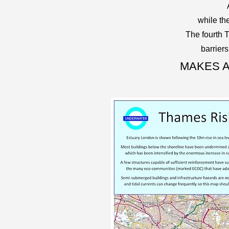
while th
The fourth 
barrier
MAKES A