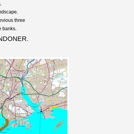
,
andscape.
evious three
e banks.
ONDONER.