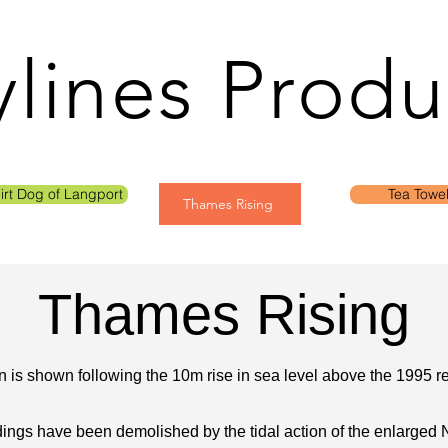
ylines Produ
irt Dog of Langport
Tea Towe
Thames Rising
Thames Rising
 is shown following the 10m rise in sea level above the 1995 re
dings have been demolished by the tidal action of the enlarged 