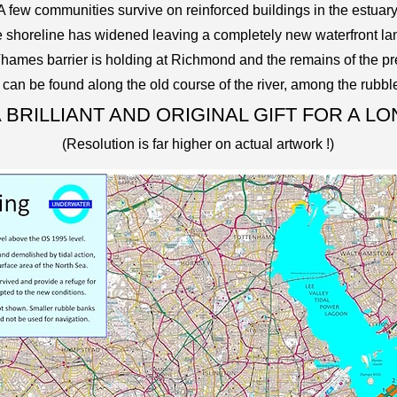
A few communities survive on reinforced buildings in the estuary
e shoreline
has widened leaving a completely new waterfront l
Thames barrier is holding at Richmond and the remains of the pr
s can be found along the old course of the river, among the rubbl
 BRILLIANT AND ORIGINAL GIFT FOR A L
(Resolution is far higher on actual artwork !)