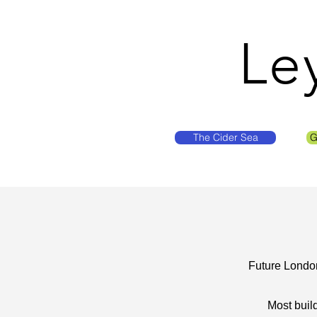
Le
The Cider Sea
G
Future London
Most buil